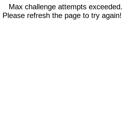
Max challenge attempts exceeded.
Please refresh the page to try again!