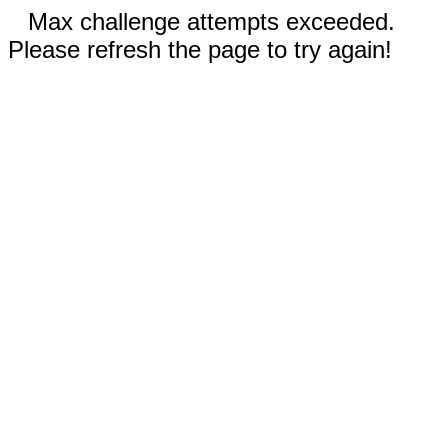
Max challenge attempts exceeded.
Please refresh the page to try again!