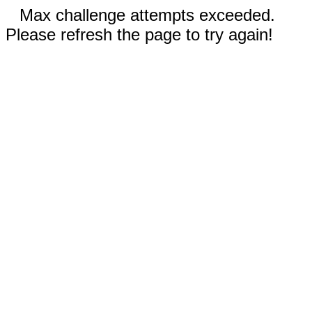
Max challenge attempts exceeded.
Please refresh the page to try again!