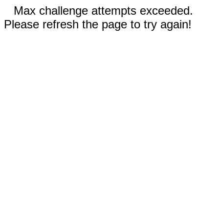
Max challenge attempts exceeded.
Please refresh the page to try again!