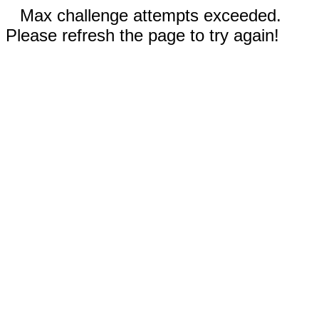
Max challenge attempts exceeded.
Please refresh the page to try again!