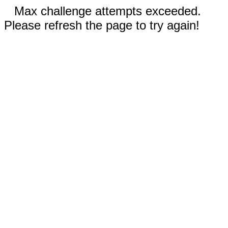
Max challenge attempts exceeded.
Please refresh the page to try again!